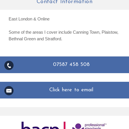
Contact Information
East London & Online
Some of the areas I cover include Canning Town, Plaistow,
Bethnal Green and Stratford.
07587 458 508
Click here to email