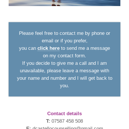
Please feel free to contact me by phone or
email or if you prefer,
you can
click here
to send me a message
on my contact form.
If you decide to give me a call and I am
unavailable, please leave a message with
your name and number and I will get back to
you.
Contact details
T:
07587 458 508
E:
dcastellocounselling@gmail.com