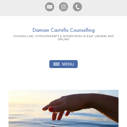
Damian Castello Counselling
COUNSELLING, PSYCHOTHERAPY & SUPERVISION IN EAST LONDON AND
ONLINE